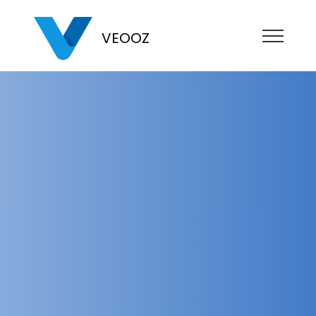
VEOOZ