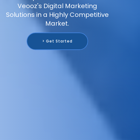
Veooz's Digital Marketing
Solutions in a Highly Competitive
Market.
> Get Started