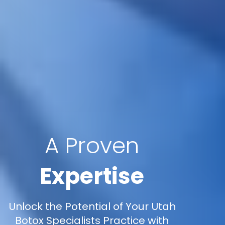
A Proven
Expertise
Unlock the Potential of Your Utah
Botox Specialists Practice with