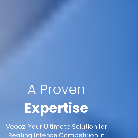
A Proven
Expertise
Veooz: Your Ultimate Solution for
Beating Intense Competition in