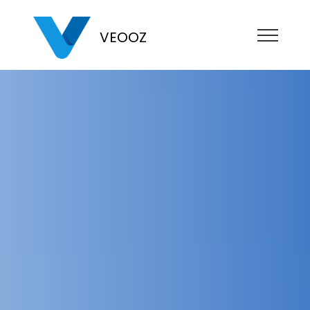
VEOOZ