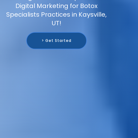
Digital Marketing for Botox
Specialists Practices in Kaysville,
UT!
> Get Started