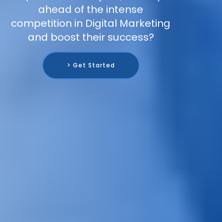
ahead of the intense
competition in Digital Marketing
and boost their success?
> Get Started