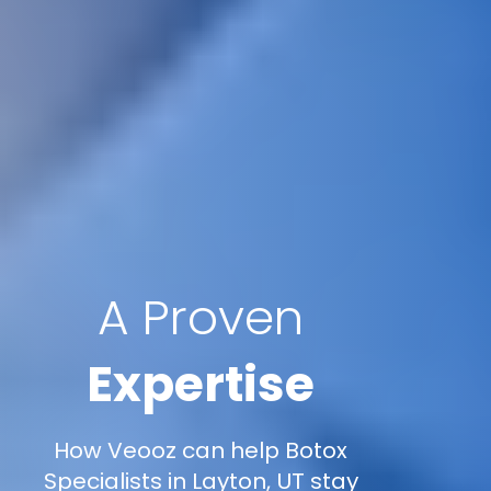
A Proven
Expertise
How Veooz can help Botox
Specialists in Layton, UT stay