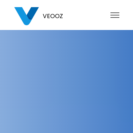
VEOOZ