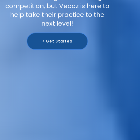
competition, but Veooz is here to
help take their practice to the
next level!
> Get Started