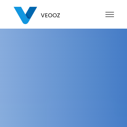
VEOOZ