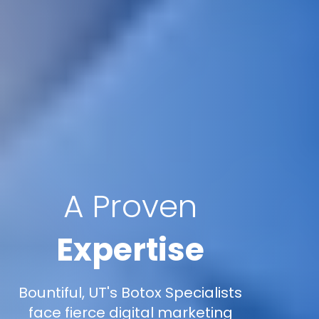
A Proven
Expertise
Bountiful, UT's Botox Specialists
face fierce digital marketing