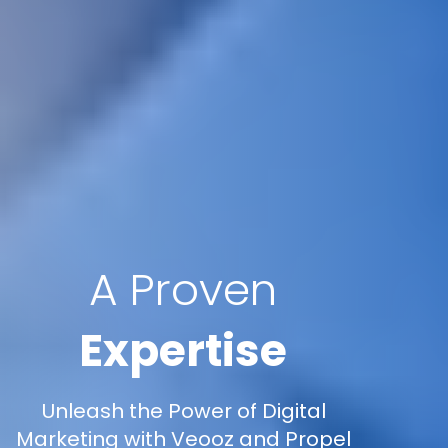
A Proven
Expertise
Unleash the Power of Digital
Marketing with Veooz and Propel