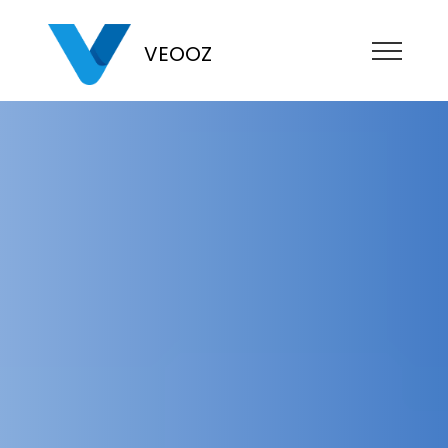
VEOOZ