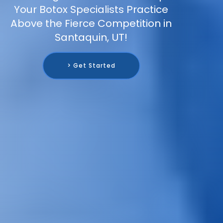
Your Botox Specialists Practice
Above the Fierce Competition in
Santaquin, UT!
> Get Started