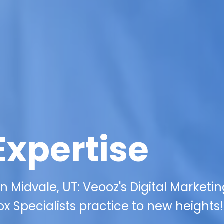
Expertise
 Midvale, UT: Veooz's Digital Marketi
x Specialists practice to new heights!