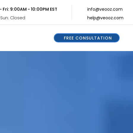
- Fri: 9:00AM - 10:00PM EST
info@veooz.com
 Sun: Closed
help@veooz.com
FREE CONSULTATION