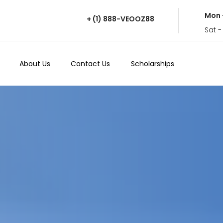
Mon 
+ (1) 888-VEOOZ88
Sat -
About Us
Contact Us
Scholarships