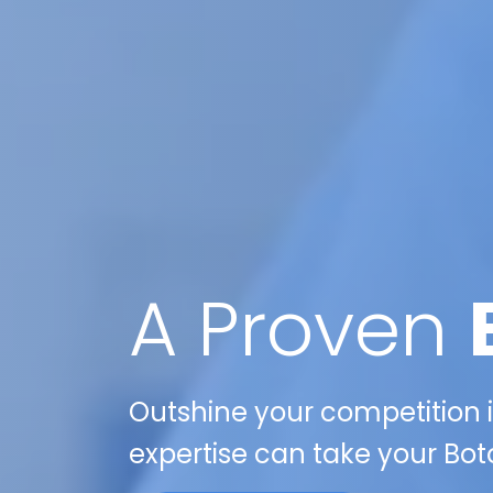
A Proven
Outshine your competition in
expertise can take your Boto