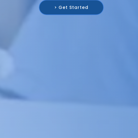
> Get Started