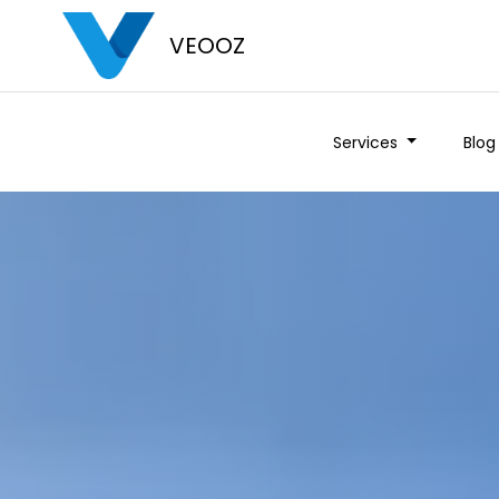
VEOOZ
Services
Blog