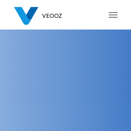
VEOOZ