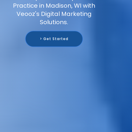
Practice in Madison, WI with
Veooz's Digital Marketing
Solutions.
> Get Started