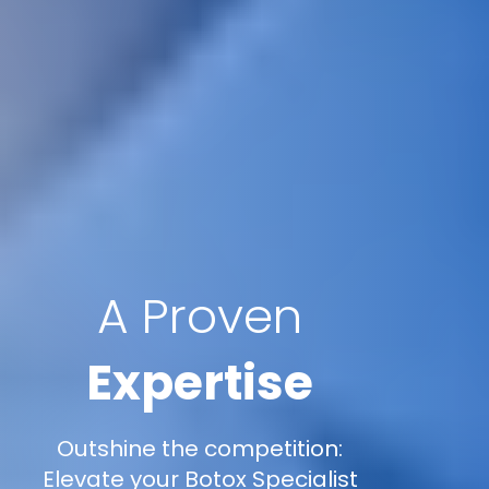
A Proven
Expertise
Outshine the competition:
Elevate your Botox Specialist