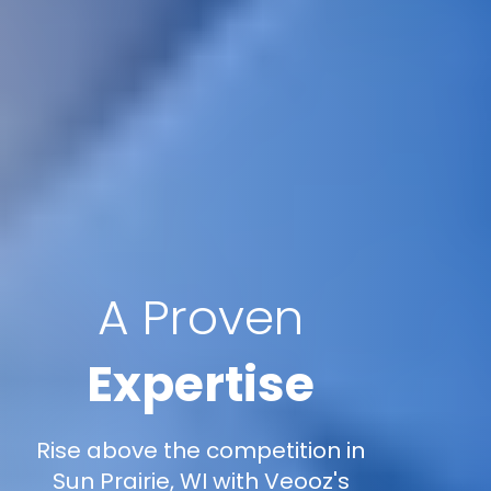
A Proven
Expertise
Rise above the competition in
Sun Prairie, WI with Veooz's