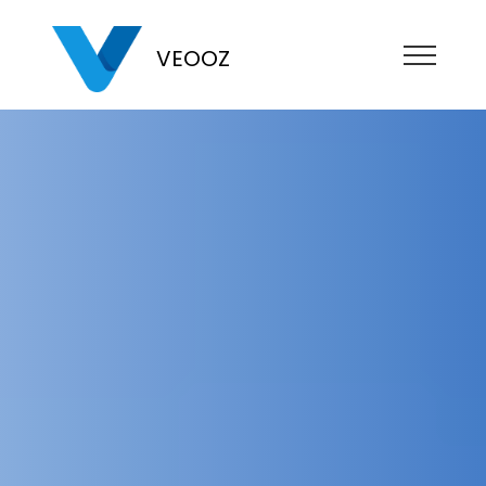
VEOOZ