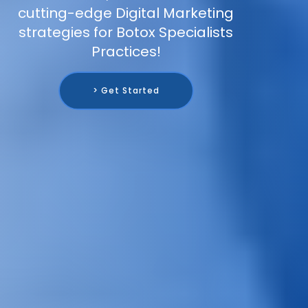
cutting-edge Digital Marketing
strategies for Botox Specialists
Practices!
> Get Started