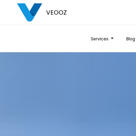
VEOOZ
Services
Blog