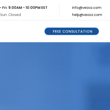
- Fri: 9:00AM - 10:00PM EST
info@veooz.com
 Sun: Closed
help@veooz.com
FREE CONSULTATION