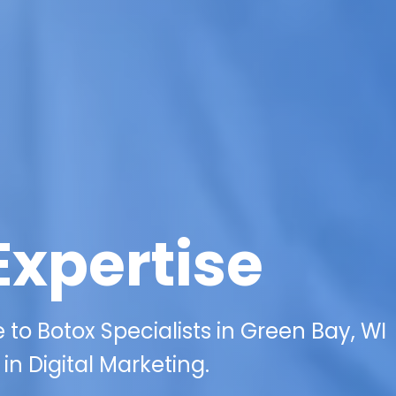
Expertise
to Botox Specialists in Green Bay, WI
in Digital Marketing.