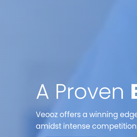
A Proven
Veooz offers a winning edge 
amidst intense competition 