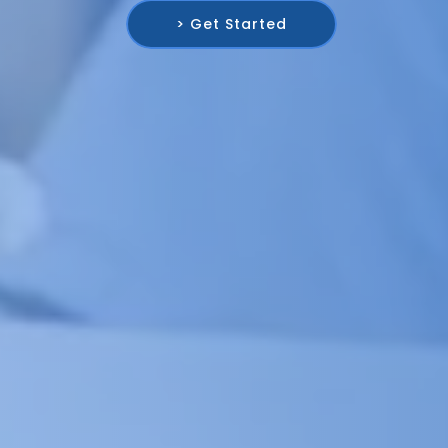
> Get Started