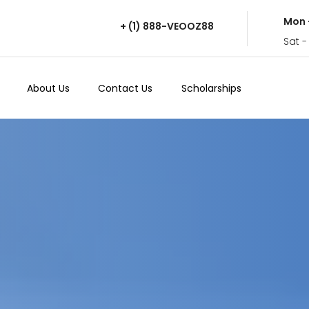
Mon 
+ (1) 888-VEOOZ88
Sat -
About Us
Contact Us
Scholarships