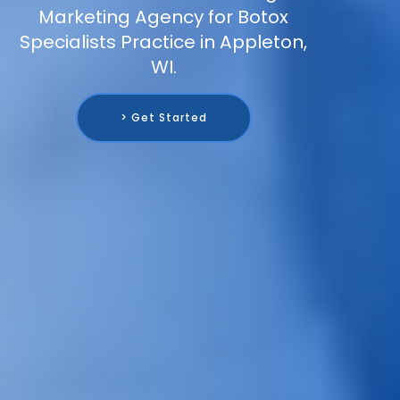
Marketing Agency for Botox
Specialists Practice in Appleton,
WI.
> Get Started