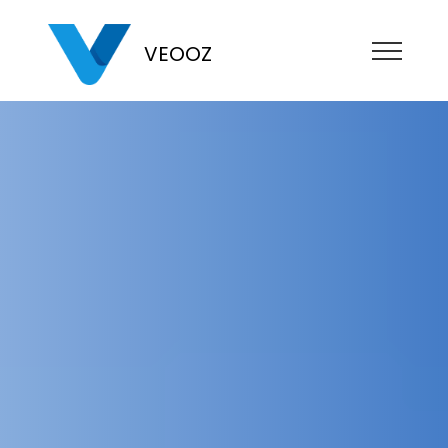
VEOOZ