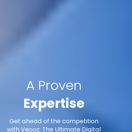
A Proven
Expertise
Get ahead of the competition
with Veooz: The Ultimate Digital