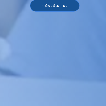
> Get Started