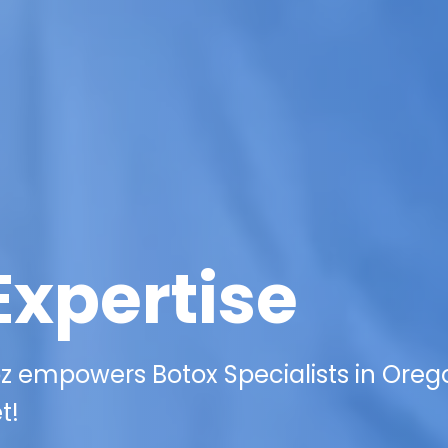
Expertise
z empowers Botox Specialists in Oreg
t!