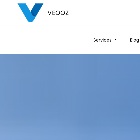
VEOOZ
Services
Blog