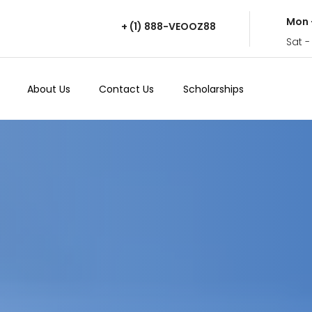
Mon 
+ (1) 888-VEOOZ88
Sat -
About Us
Contact Us
Scholarships