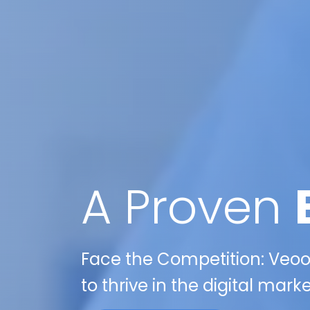
A Proven
Face the Competition: Veoo
to thrive in the digital marke