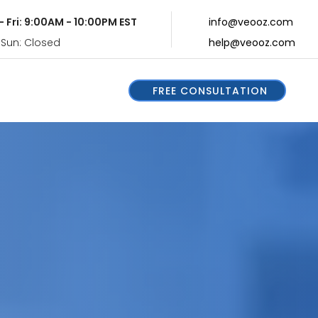
- Fri: 9:00AM - 10:00PM EST
info@veooz.com
 Sun: Closed
help@veooz.com
FREE CONSULTATION