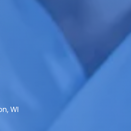
on, WI