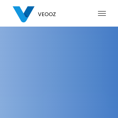
VEOOZ