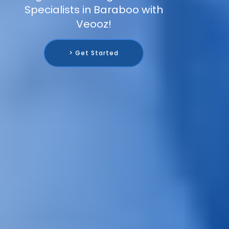
Specialists in Baraboo with
Veooz!
> Get Started