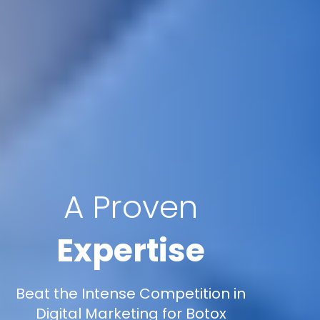
A Proven
Expertise
Beat the Intense Competition in
Digital Marketing for Botox