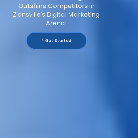
Outshine Competitors in
Zionsville's Digital Marketing
Arena!
> Get Started