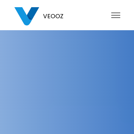
VEOOZ