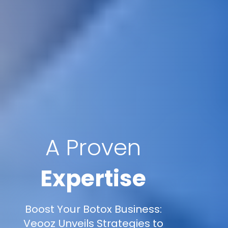
A Proven
Expertise
Boost Your Botox Business:
Veooz Unveils Strategies to