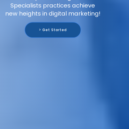
Specialists practices achieve
new heights in digital marketing!
> Get Started