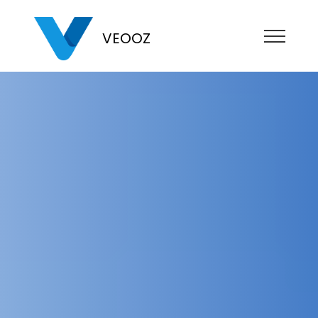
VEOOZ