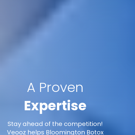
A Proven
Expertise
Stay ahead of the competition!
Veooz helps Bloomington Botox