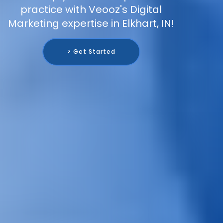
practice with Veooz's Digital
Marketing expertise in Elkhart, IN!
> Get Started