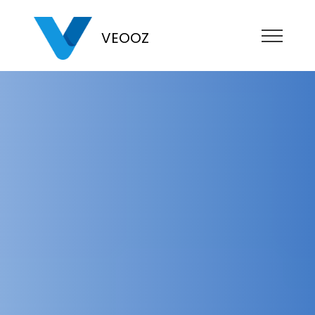
VEOOZ