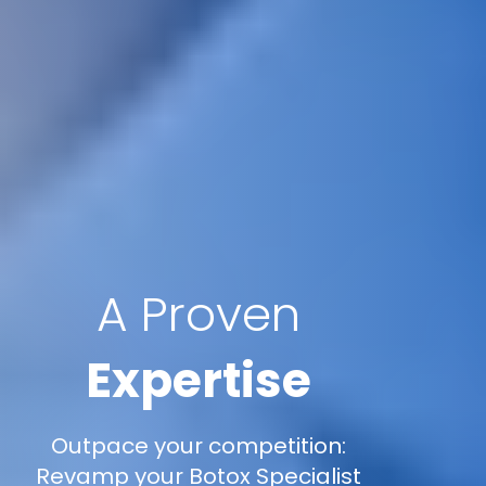
A Proven
Expertise
Outpace your competition:
Revamp your Botox Specialist