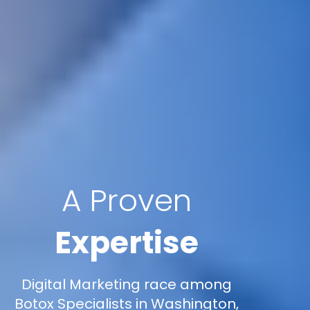
A Proven
Expertise
Digital Marketing race among
Botox Specialists in Washington,