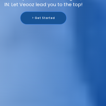
IN: Let Veooz lead you to the top!
> Get Started