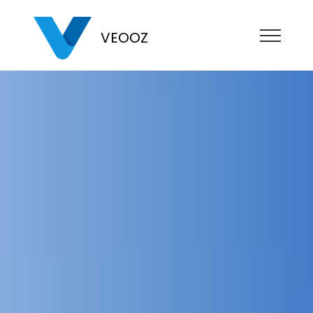
VEOOZ