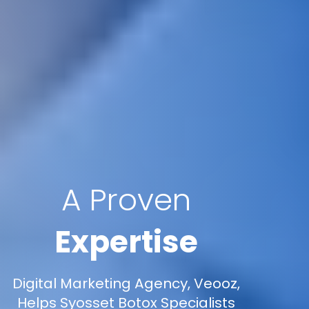
A Proven
Expertise
Digital Marketing Agency, Veooz,
Helps Syosset Botox Specialists