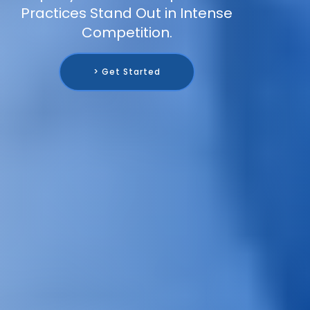
Practices Stand Out in Intense
Competition.
> Get Started