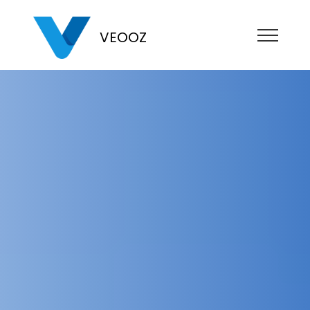
VEOOZ