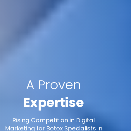
A Proven
Expertise
Rising Competition in Digital
Marketing for Botox Specialists in