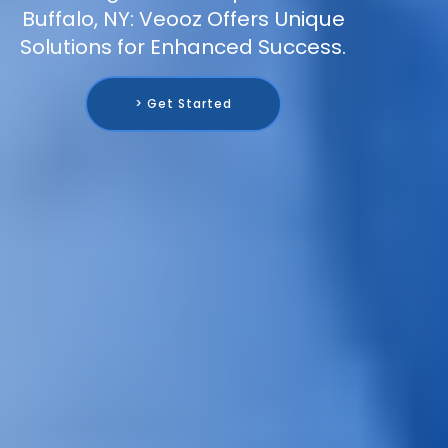
Buffalo, NY: Veooz Offers Unique
Solutions for Enhanced Success.
> Get Started