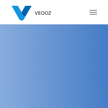
VEOOZ