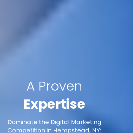
A Proven
Expertise
Dominate the Digital Marketing
Competition in Hempstead, NY: