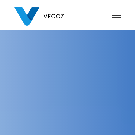
VEOOZ