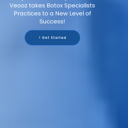
Veooz takes Botox Specialists
Practices to a New Level of
Success!
> Get Started