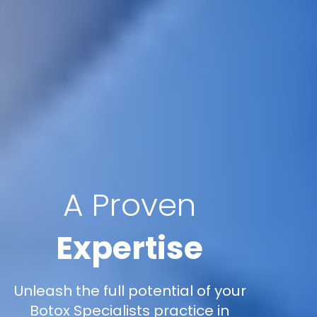
A Proven
Expertise
Unleash the full potential of your
Botox Specialists practice in