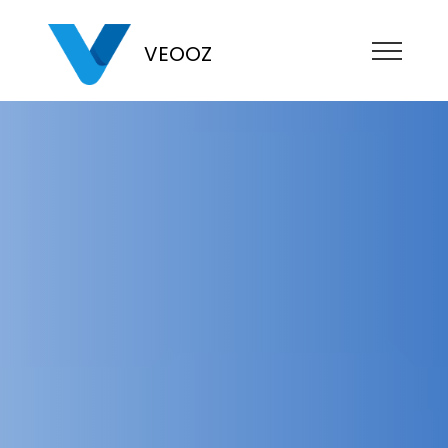
VEOOZ