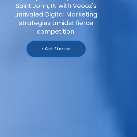
Saint John, IN with Veooz's
unrivaled Digital Marketing
strategies amidst fierce
competition.
> Get Started