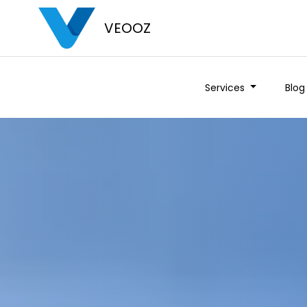
VEOOZ
Services
Blog