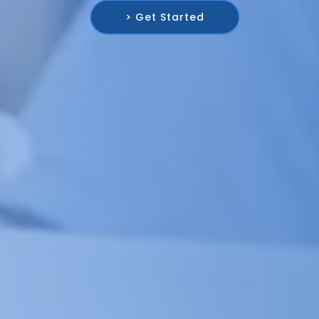
> Get Started