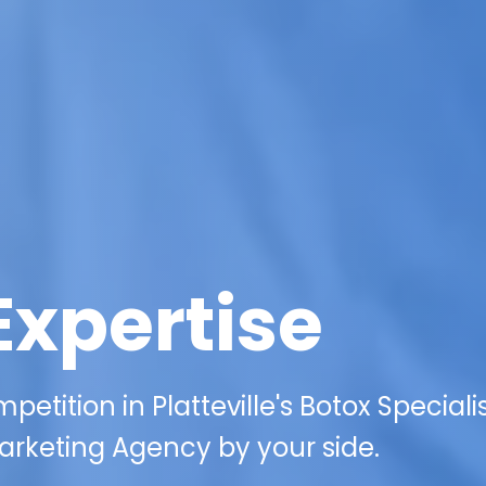
Expertise
etition in Platteville's Botox Speciali
arketing Agency by your side.