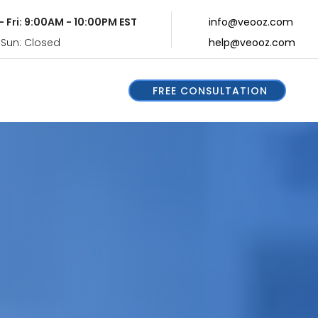
- Fri: 9:00AM - 10:00PM EST
info@veooz.com
 Sun: Closed
help@veooz.com
FREE CONSULTATION