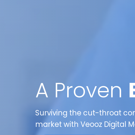
A Proven
Surviving the cut-throat comp
market with Veooz Digital M