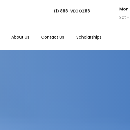
Mon 
+ (1) 888-VEOOZ88
Sat -
About Us
Contact Us
Scholarships