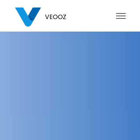
VEOOZ