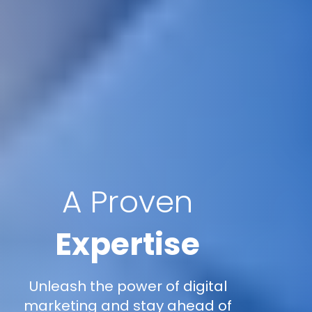
A Proven
Expertise
Unleash the power of digital
marketing and stay ahead of