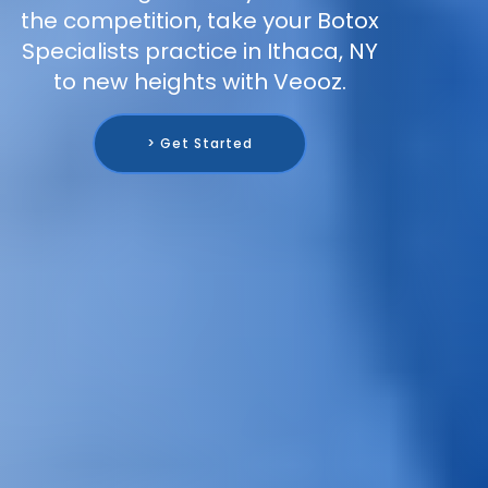
the competition, take your Botox
Specialists practice in Ithaca, NY
to new heights with Veooz.
> Get Started