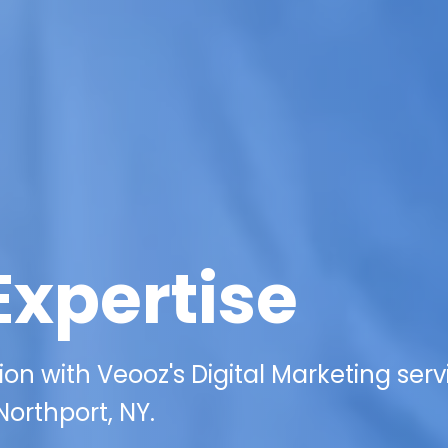
Expertise
on with Veooz's Digital Marketing serv
 Northport, NY.