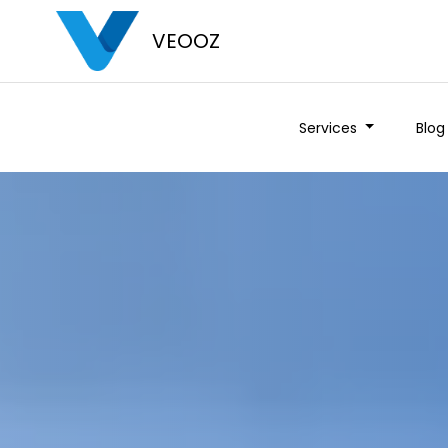
VEOOZ
Services
Blog