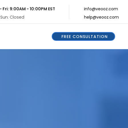
- Fri: 9:00AM - 10:00PM EST
info@veooz.com
 Sun: Closed
help@veooz.com
FREE CONSULTATION