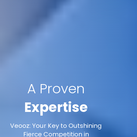
A Proven
Expertise
Veooz: Your Key to Outshining
Fierce Competition in