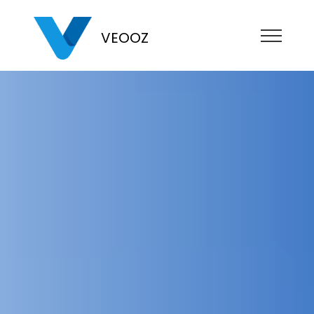
VEOOZ