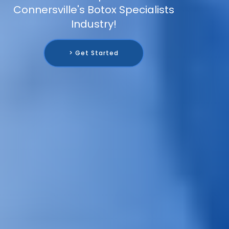
Connersville's Botox Specialists
Industry!
> Get Started