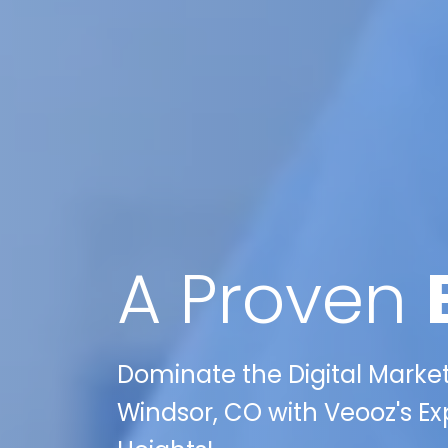
A Proven
Dominate the Digital Market
Windsor, CO with Veooz's Ex