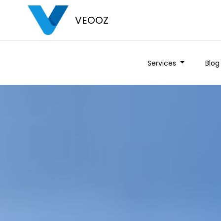
VEOOZ
Services
Blog