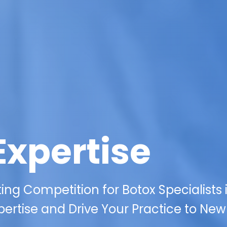
Expertise
ing Competition for Botox Specialists 
pertise and Drive Your Practice to New