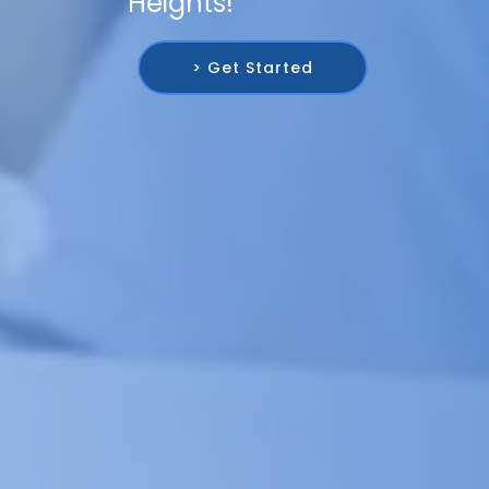
Heights!
> Get Started