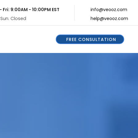
- Fri: 9:00AM - 10:00PM EST
info@veooz.com
 Sun: Closed
help@veooz.com
FREE CONSULTATION