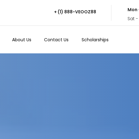
Mon 
+ (1) 888-VEOOZ88
Sat -
About Us
Contact Us
Scholarships