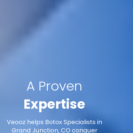
A Proven
Expertise
Veooz helps Botox Specialists in
Grand Junction, CO conquer