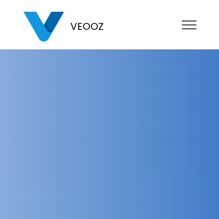
VEOOZ