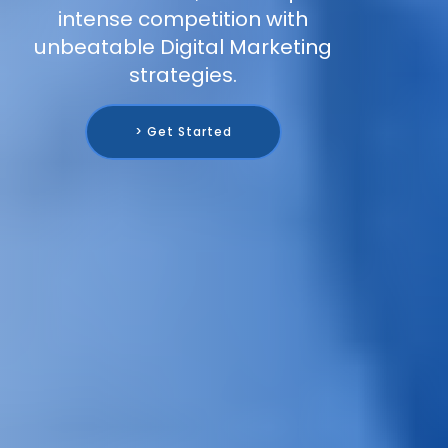
intense competition with
unbeatable Digital Marketing
strategies.
> Get Started