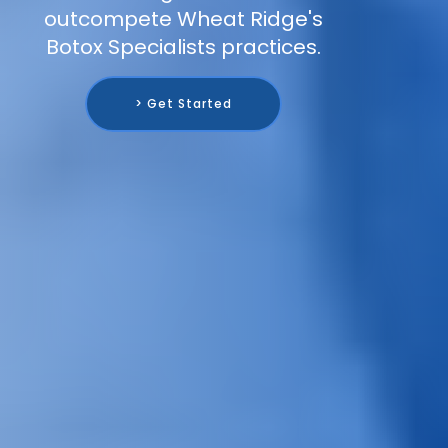
outcompete Wheat Ridge's
Botox Specialists practices.
> Get Started