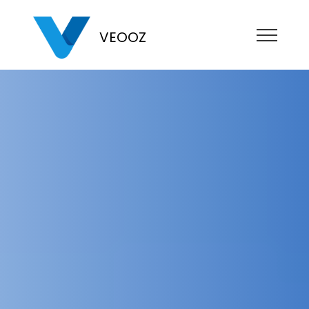
VEOOZ