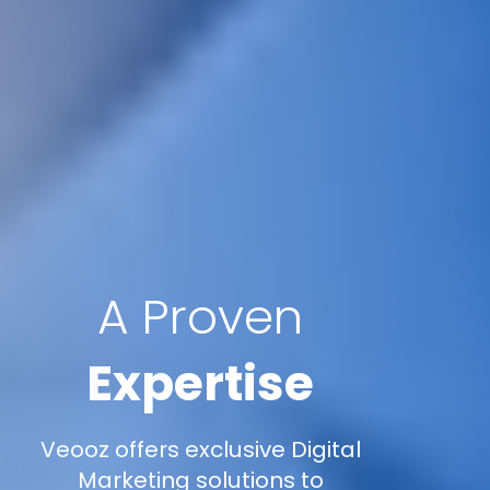
A Proven
Expertise
Veooz offers exclusive Digital
Marketing solutions to