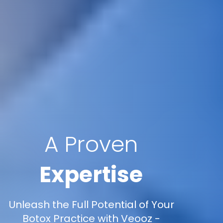
A Proven
Expertise
Unleash the Full Potential of Your
Botox Practice with Veooz -