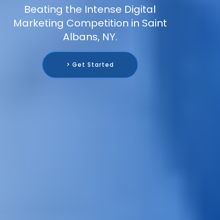
Beating the Intense Digital
Marketing Competition in Saint
Albans, NY.
> Get Started