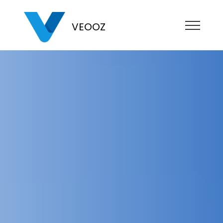
VEOOZ