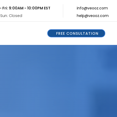
- Fri: 9:00AM - 10:00PM EST
info@veooz.com
 Sun: Closed
help@veooz.com
FREE CONSULTATION