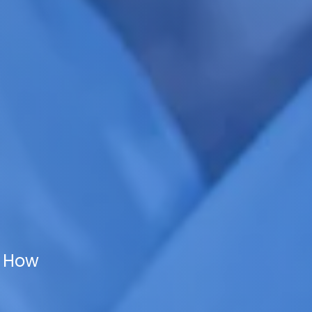
d How