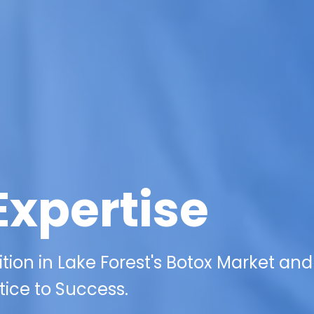
Expertise
tion in Lake Forest's Botox Market an
ice to Success.