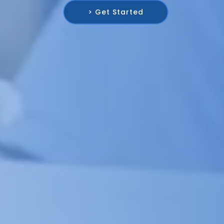
> Get Started