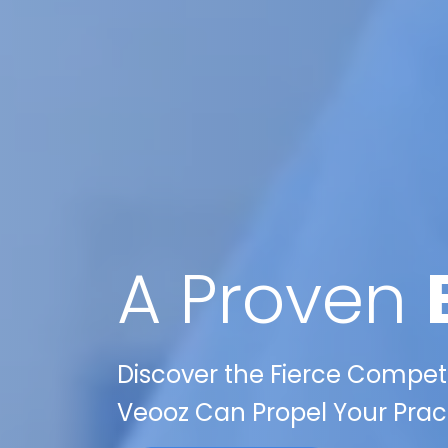
A Proven
Discover the Fierce Competi
Veooz Can Propel Your Pract