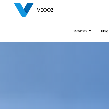
VEOOZ
Services
Blog