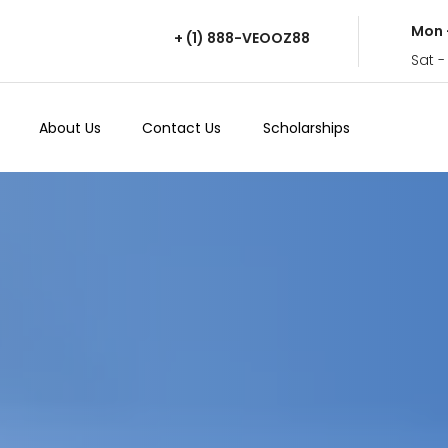
Mon 
+ (1) 888-VEOOZ88
Sat -
About Us
Contact Us
Scholarships