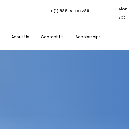
Mon 
+ (1) 888-VEOOZ88
Sat -
About Us
Contact Us
Scholarships