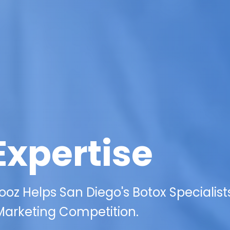
Expertise
oz Helps San Diego's Botox Specialist
 Marketing Competition.