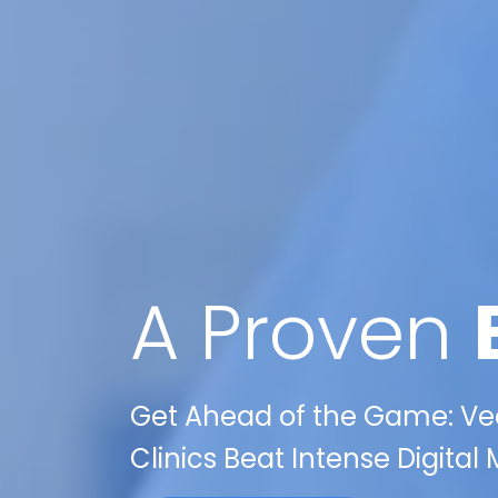
A Proven
Get Ahead of the Game: Veo
Clinics Beat Intense Digital