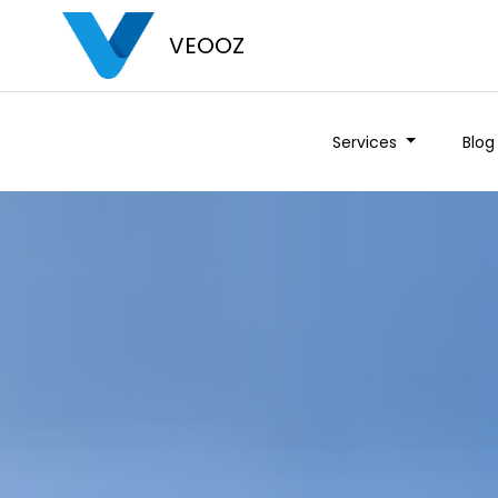
VEOOZ
Services
Blog