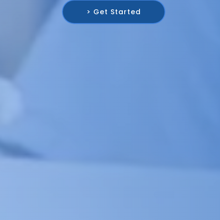
> Get Started