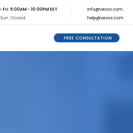
- Fri: 9:00AM - 10:00PM EST
info@veooz.com
 Sun: Closed
help@veooz.com
FREE CONSULTATION