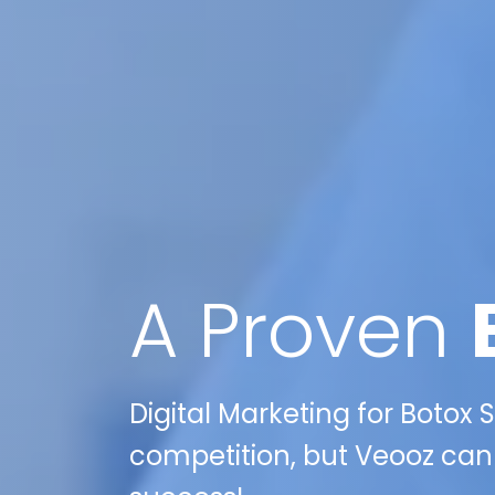
A Proven
Digital Marketing for Botox Sp
competition, but Veooz can 