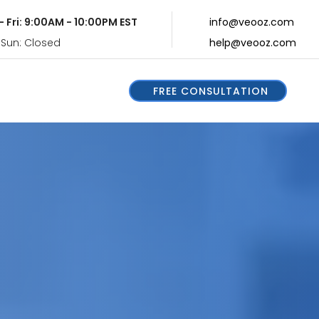
- Fri: 9:00AM - 10:00PM EST
info@veooz.com
 Sun: Closed
help@veooz.com
FREE CONSULTATION