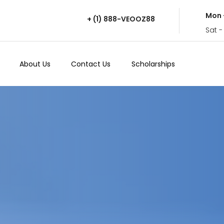
Mon 
+ (1) 888-VEOOZ88
Sat -
About Us
Contact Us
Scholarships