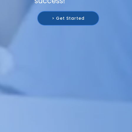
success!
> Get Started