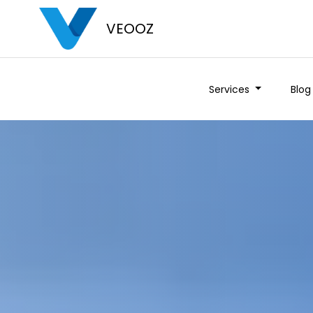
VEOOZ
Services
Blog