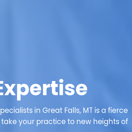
Expertise
ecialists in Great Falls, MT is a fierce
take your practice to new heights of