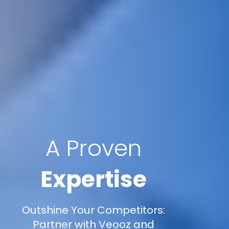
A Proven
Expertise
Outshine Your Competitors:
Partner with Veooz and