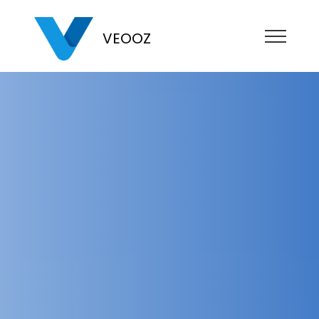
VEOOZ