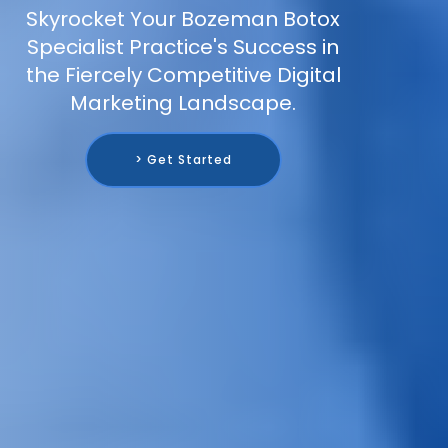
Skyrocket Your Bozeman Botox
Specialist Practice's Success in
the Fiercely Competitive Digital
Marketing Landscape.
> Get Started