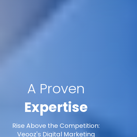
A Proven
Expertise
Rise Above the Competition:
Veooz's Digital Marketing