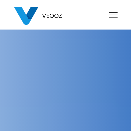
VEOOZ