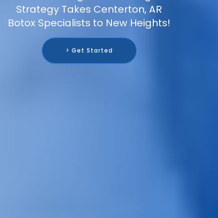
Strategy Takes Centerton, AR
Botox Specialists to New Heights!
> Get Started