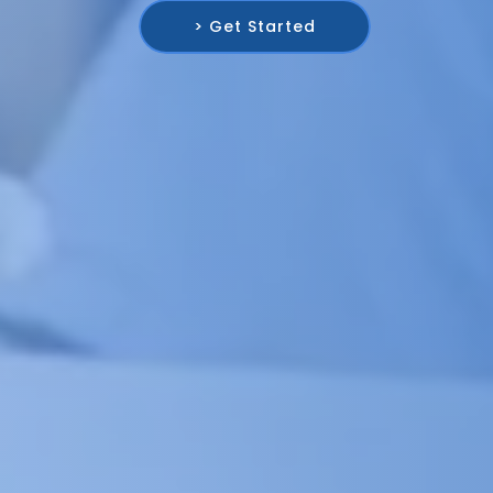
> Get Started