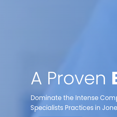
A Proven
Dominate the Intense Compet
Specialists Practices in Jon