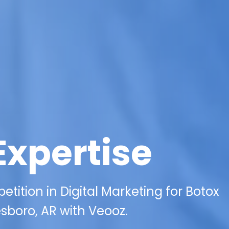
Expertise
ition in Digital Marketing for Botox
esboro, AR with Veooz.