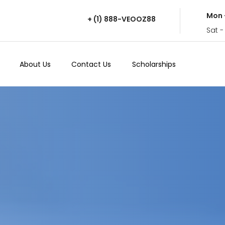
Mon 
+ (1) 888-VEOOZ88
Sat -
About Us
Contact Us
Scholarships