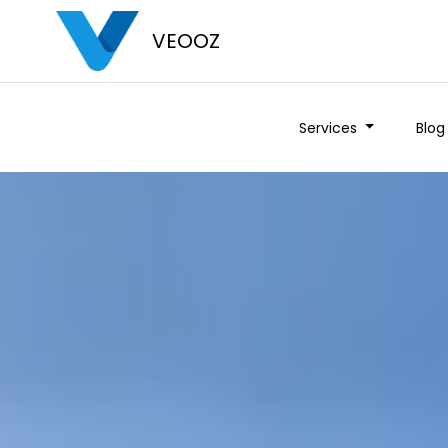
VEOOZ
Services
Blog