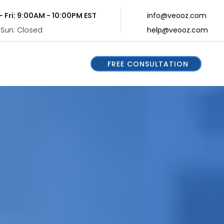
- Fri: 9:00AM - 10:00PM EST
info@veooz.com
 Sun: Closed
help@veooz.com
FREE CONSULTATION