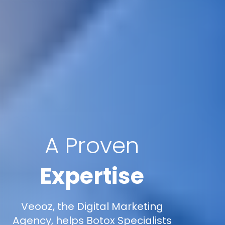
A Proven
Expertise
Veooz, the Digital Marketing
Agency, helps Botox Specialists