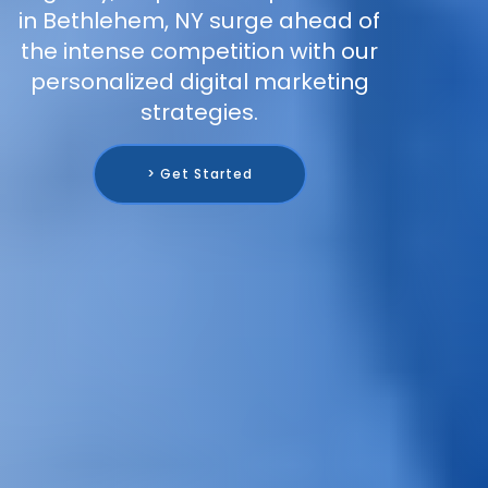
in Bethlehem, NY surge ahead of
the intense competition with our
personalized digital marketing
strategies.
> Get Started