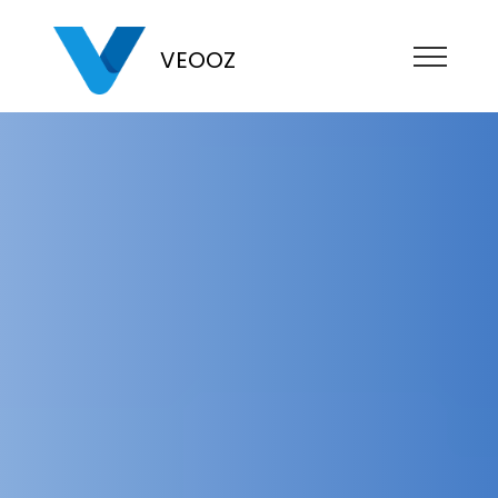
VEOOZ