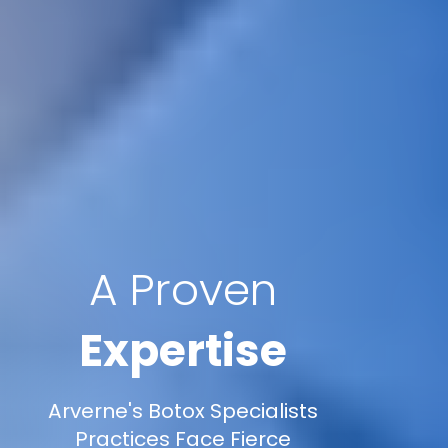
A Proven
Expertise
Arverne's Botox Specialists
Practices Face Fierce