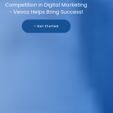
Competition in Digital Marketing
- Veooz Helps Bring Success!
> Get Started