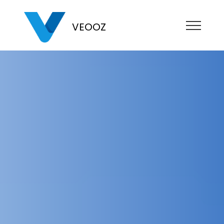
VEOOZ