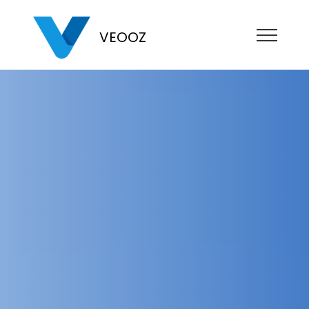
VEOOZ