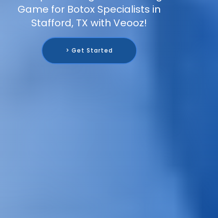
Game for Botox Specialists in
Stafford, TX with Veooz!
> Get Started