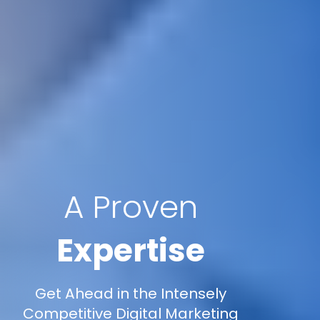
A Proven
Expertise
Get Ahead in the Intensely
Competitive Digital Marketing