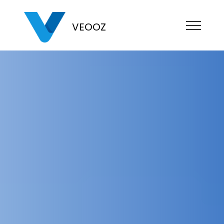
VEOOZ