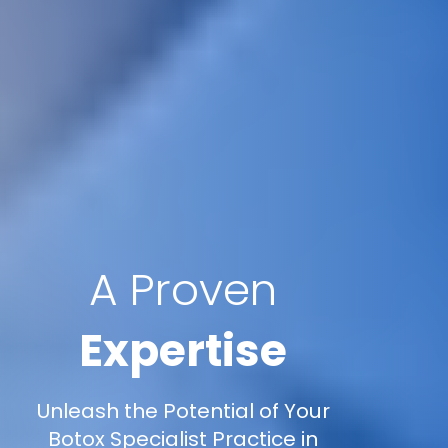
A Proven
Expertise
Unleash the Potential of Your
Botox Specialist Practice in