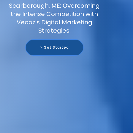
Scarborough, ME: Overcoming
the Intense Competition with
Veooz's Digital Marketing
Strategies.
> Get Started