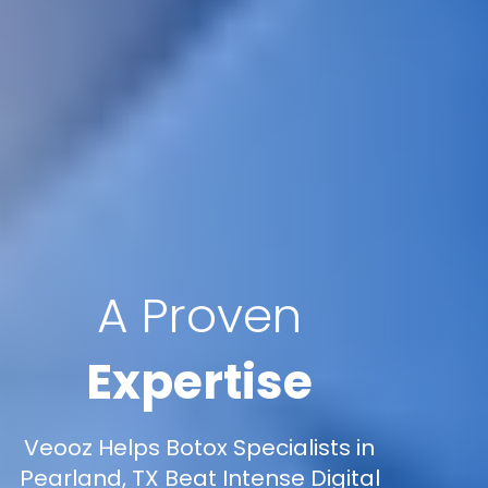
A Proven
Expertise
Veooz Helps Botox Specialists in
Pearland, TX Beat Intense Digital