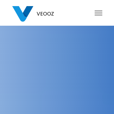
VEOOZ