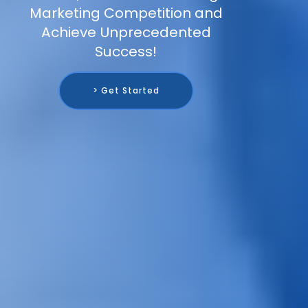
Marketing Competition and
Achieve Unprecedented
Success!
> Get Started