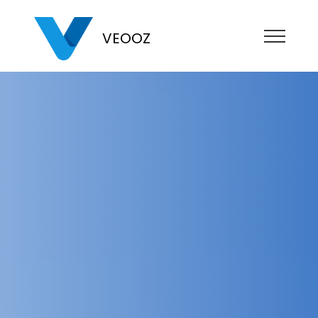
VEOOZ