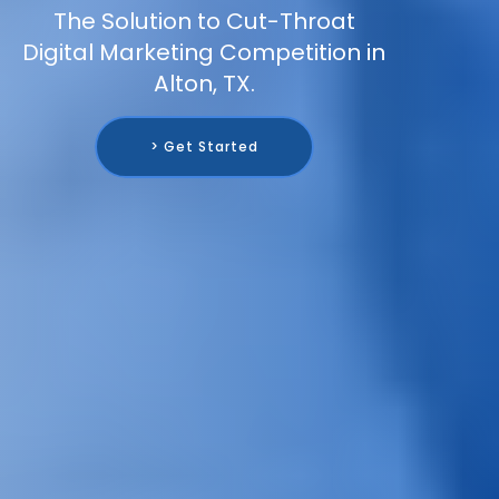
The Solution to Cut-Throat
Digital Marketing Competition in
Alton, TX.
> Get Started