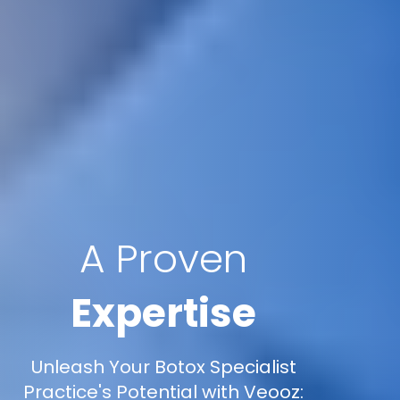
A Proven
Expertise
Unleash Your Botox Specialist
Practice's Potential with Veooz: