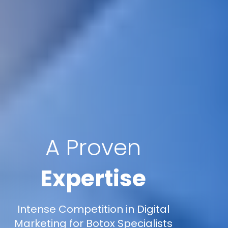
A Proven
Expertise
Intense Competition in Digital
Marketing for Botox Specialists