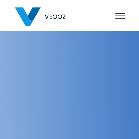
VEOOZ