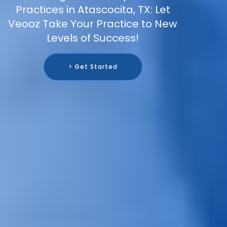
Practices in Atascocita, TX: Let
Veooz Take Your Practice to New
Levels of Success!
> Get Started